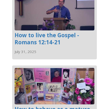
How to live the Gospel -
Romans 12:14-21
July 31, 2025