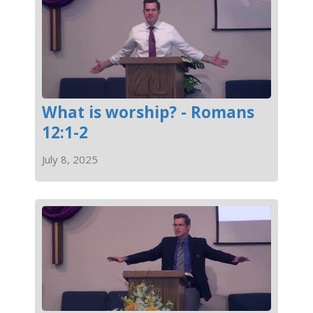
What is worship? - Romans
12:1-2
July 8, 2025