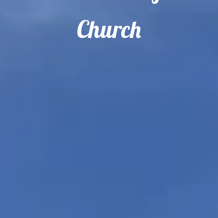
Church