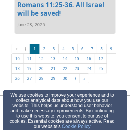
Romans 11:25-36. All Israel
will be saved!
June 23, 2025
«
⟨
1
2
3
4
5
6
7
8
9
10
11
12
13
14
15
16
17
18
19
20
21
22
23
24
25
26
27
28
29
30
⟩
»
We use cookies to improve your experience and to
HugoChurch6501@gmail.com
collect analytical data about how you use our
(541) 450-1796
website. This helps us understand user behavior
and make necessary improvements. By continuing
to use this website, you consent to our use of
6501 Hugo Rd, Grants Pass, Or 97526
cookies. Essential cookies are always active. Read
Admin Login
our website's
Cookie Policy