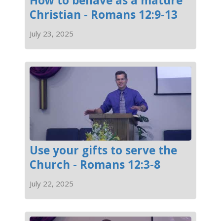
How to behave as a mature
Christian - Romans 12:9-13
July 23, 2025
Use your gifts to serve the
Church - Romans 12:3-8
July 22, 2025