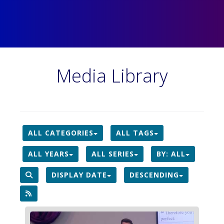
Media Library
ALL CATEGORIES
ALL TAGS
ALL YEARS
ALL SERIES
BY:
ALL
DISPLAY DATE
DESCENDING