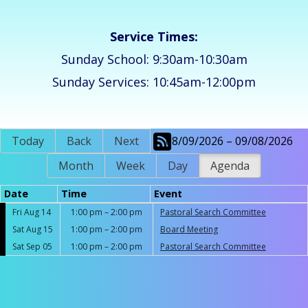
Service Times:
Sunday School: 9:30am-10:30am
Sunday Services: 10:45am-12:00pm
Today
Back
Next
08/09/2026 – 09/08/2026
Month
Week
Day
Agenda
Date
Time
Event
Fri Aug 14
1:00 pm – 2:00 pm
Pastoral Search Committee
Sat Aug 15
1:00 pm – 2:00 pm
Board Meeting
Sat Sep 05
1:00 pm – 2:00 pm
Pastoral Search Committee